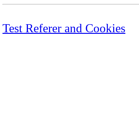
Test Referer and Cookies