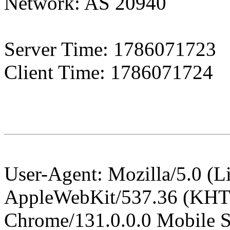
Network: AS 20940
Server Time: 1786071723
Client Time:
1786071724
User-Agent: Mozilla/5.0 (L
AppleWebKit/537.36 (KHT
Chrome/131.0.0.0 Mobile Sa