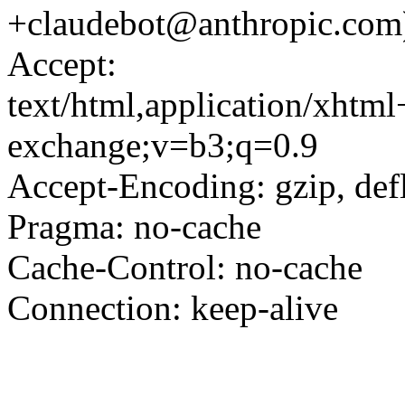
+claudebot@anthropic.com
Accept:
text/html,application/xhtm
exchange;v=b3;q=0.9
Accept-Encoding: gzip, defl
Pragma: no-cache
Cache-Control: no-cache
Connection: keep-alive