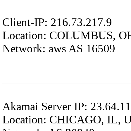
Client-IP: 216.73.217.9
Location: COLUMBUS, O
Network: aws AS 16509
Akamai Server IP: 23.64.1
Location: CHICAGO, IL, 